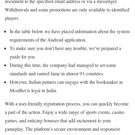
document to the specified email address or via a messenger.
Withdrawals and some promotions are only available to identified
players.
In the table below we have placed information about the system
requirements of the Android application.
To make sure you don’t have any trouble, we’ve prepared a
guide for you.
During this time, the company had managed to set some
standards and earned fame in almost 93 countries.
However, Indian punters can engage with the bookmaker as
MostBet is legal in India.
With a user-friendly registration process, you can quickly become
a part of the action. Enjoy a wide range of sports events, casino
games, and enticing bonuses that add excitement to your
gameplay. The platform’s secure environment and responsive