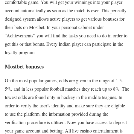
comfortable game. You will get your winnings into your player
account automatically as soon as the match is over. This perfectly
designed system allows active players to get various bonuses for
their bets on Mostbet. In your personal cabinet under
“Achievements” you will find the tasks you need to do in order to
get this or that bonus. Every Indian player can participate in the
loyalty program.
Mostbet bonuses
On the most popular games, odds are given in the range of 1.5-
5%, and in less popular football matches they reach up to 8%. The
lowest odds are found only in hockey in the middle leagues. In
order to verify the user’s identity and make sure they are eligible
to use the platform, the information provided during the
verification procedure is utilised. Now you have access to deposit
your game account and betting. All live casino entertainment is