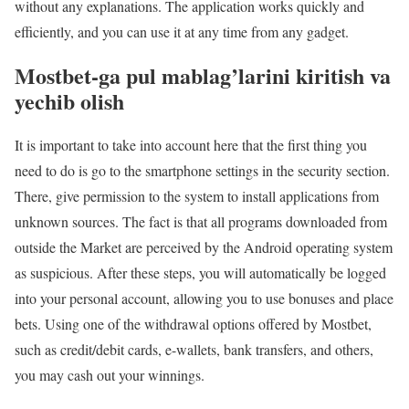
without any explanations. The application works quickly and
efficiently, and you can use it at any time from any gadget.
Mostbet-ga pul mablag’larini kiritish va
yechib olish
It is important to take into account here that the first thing you
need to do is go to the smartphone settings in the security section.
There, give permission to the system to install applications from
unknown sources. The fact is that all programs downloaded from
outside the Market are perceived by the Android operating system
as suspicious. After these steps, you will automatically be logged
into your personal account, allowing you to use bonuses and place
bets. Using one of the withdrawal options offered by Mostbet,
such as credit/debit cards, e-wallets, bank transfers, and others,
you may cash out your winnings.