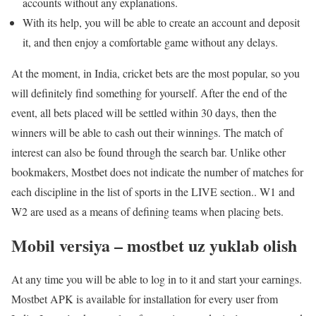
accounts without any explanations.
With its help, you will be able to create an account and deposit
it, and then enjoy a comfortable game without any delays.
At the moment, in India, cricket bets are the most popular, so you
will definitely find something for yourself. After the end of the
event, all bets placed will be settled within 30 days, then the
winners will be able to cash out their winnings. The match of
interest can also be found through the search bar. Unlike other
bookmakers, Mostbet does not indicate the number of matches for
each discipline in the list of sports in the LIVE section.. W1 and
W2 are used as a means of defining teams when placing bets.
Mobil versiya – mostbet uz yuklab olish
At any time you will be able to log in to it and start your earnings.
Mostbet APK is available for installation for every user from