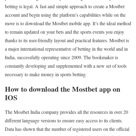
betting is legal. A fast and simple approach to create a Mostbet
account and begin using the platform’s capabilities while on the
move is to download the Mostbet mobile app. It’s the ideal method
to remain updated on your bets and the sports events you enjoy
thanks to its user-friendly layout and practical features. Mostbet is
a major international representative of betting in the world and in
India, successfully operating since 2009. The bookmaker is
constantly developing and supplemented with a new set of tools
necessary to make money in sports betting.
How to download the Mostbet app on
IOS
The Mostbet India company provides all the resources in over 20
different language versions to ensure easy access to its clients.
Data has shown that the number of registered users on the official