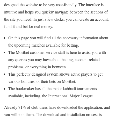
designed the website to be very user-friendly. The interface is
intuitive and helps you quickly navigate between the sections of
the site you need. In just a few clicks, you can create an account,
fund it and bet for real money.
On this page you will find all the necessary information about
the upcoming matches available for betting.
The Mostbet customer service staff is here to assist you with
any queries you may have about betting, account-related
problems, or everything in between.
This perfectly designed system allows active players to get
various bonuses for their bets on Mostbet.
The bookmaker has all the major kabbadi tournaments
available, including, the International Major League.
Already 71% of club users have downloaded the application, and
you will join them. The download and installation process is