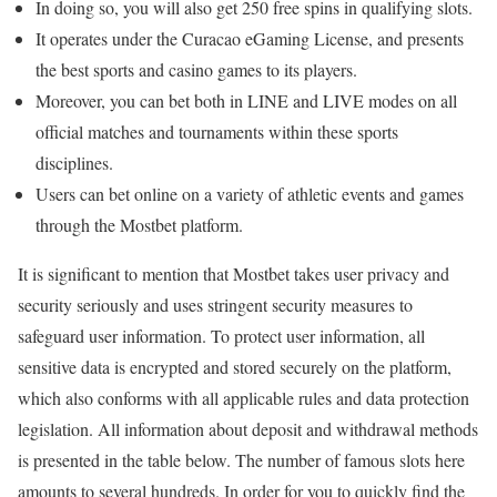
In doing so, you will also get 250 free spins in qualifying slots.
It operates under the Curacao eGaming License, and presents
the best sports and casino games to its players.
Moreover, you can bet both in LINE and LIVE modes on all
official matches and tournaments within these sports
disciplines.
Users can bet online on a variety of athletic events and games
through the Mostbet platform.
It is significant to mention that Mostbet takes user privacy and
security seriously and uses stringent security measures to
safeguard user information. To protect user information, all
sensitive data is encrypted and stored securely on the platform,
which also conforms with all applicable rules and data protection
legislation. All information about deposit and withdrawal methods
is presented in the table below. The number of famous slots here
amounts to several hundreds. In order for you to quickly find the