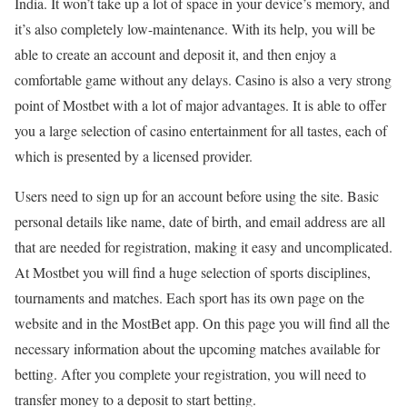
India. It won’t take up a lot of space in your device’s memory, and
it’s also completely low-maintenance. With its help, you will be
able to create an account and deposit it, and then enjoy a
comfortable game without any delays. Casino is also a very strong
point of Mostbet with a lot of major advantages. It is able to offer
you a large selection of casino entertainment for all tastes, each of
which is presented by a licensed provider.
Users need to sign up for an account before using the site. Basic
personal details like name, date of birth, and email address are all
that are needed for registration, making it easy and uncomplicated.
At Mostbet you will find a huge selection of sports disciplines,
tournaments and matches. Each sport has its own page on the
website and in the MostBet app. On this page you will find all the
necessary information about the upcoming matches available for
betting. After you complete your registration, you will need to
transfer money to a deposit to start betting.