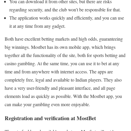
You can download it from other sites, but there are risks
regarding security, and the club won’t be responsible for that.
The application works quickly and efficiently, and you can use
it at any time from any gadget.
Both have excellent betting markets and high odds, guaranteeing
big winnings. Mostbet has its own mobile app, which brings
together all the functionality of the site, both for sports betting and
casino gambling. At the same time, you can use it to bet at any
time and from anywhere with internet access. The apps are
completely free, legal and available to Indian players. They also
have a very user-friendly and pleasant interface, and all page
elements load as quickly as possible. With the Mostbet app, you
can make your gambling even more enjoyable.
Registration and verification at MostBet