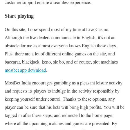
customer support ensure a seamless experience.
Start playing
On this site, I now spend most of my time at Live Casino.
Although the live dealers communicate in English, it’s not an
obstacle for me as almost everyone knows English these days.
Plus, there are a lot of different online games on the site, and
baccarat, blackjack, keno, sic bo, and of course, slot machines
mostbet app download
.
MostBet India encourages gambling as a pleasant leisure activity
and requests its players to indulge in the activity responsibly by
keeping yourself under control. Thanks to these options, any
player can be sure that his bets will bring high profits. You will be
logged in after these steps, and redirected to the home page,
where all the upcoming matches and games are presented. By