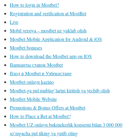
How to login in Mostbet?
Registration and verification at MostBet
Live
Mobil versiya – mostbet uz yuklab olish
Mostbet Mobile Application for Android & iOS
Mostbet bonuses
How to download the Mostbet app on IOS
Варианты ставок Mostbet
Вход в Mostbet в Узбекистане
Mostbet onlayn kazino
Mostbet-ga pul mablag’larini kiritish va yechib olish
Mostbet Mobile Website
Promotions & Bonus Offers at Mostbet
How to Place a Bet at Mostbet?
Mostbet UZ onlayn bukmekerlik konserni bilan 3 000 000
so’mgacha pul tiking va yutib oling