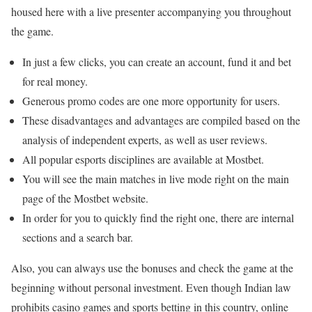
housed here with a live presenter accompanying you throughout
the game.
In just a few clicks, you can create an account, fund it and bet
for real money.
Generous promo codes are one more opportunity for users.
These disadvantages and advantages are compiled based on the
analysis of independent experts, as well as user reviews.
All popular esports disciplines are available at Mostbet.
You will see the main matches in live mode right on the main
page of the Mostbet website.
In order for you to quickly find the right one, there are internal
sections and a search bar.
Also, you can always use the bonuses and check the game at the
beginning without personal investment. Even though Indian law
prohibits casino games and sports betting in this country, online