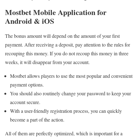
Mostbet Mobile Application for
Android & iOS
The bonus amount will depend on the amount of your first
payment. After receiving a deposit, pay attention to the rules for
recouping this money. If you do not recoup this money in three
weeks, it will disappear from your account.
Mostbet allows players to use the most popular and convenient
payment options.
You should also routinely change your password to keep your
account secure.
With a user-friendly registration process, you can quickly
become a part of the action.
All of them are perfectly optimized, which is important for a