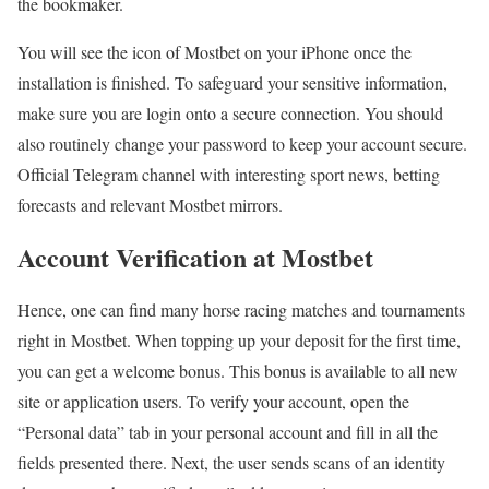
the bookmaker.
You will see the icon of Mostbet on your iPhone once the
installation is finished. To safeguard your sensitive information,
make sure you are login onto a secure connection. You should
also routinely change your password to keep your account secure.
Official Telegram channel with interesting sport news, betting
forecasts and relevant Mostbet mirrors.
Account Verification at Mostbet
Hence, one can find many horse racing matches and tournaments
right in Mostbet. When topping up your deposit for the first time,
you can get a welcome bonus. This bonus is available to all new
site or application users. To verify your account, open the
“Personal data” tab in your personal account and fill in all the
fields presented there. Next, the user sends scans of an identity