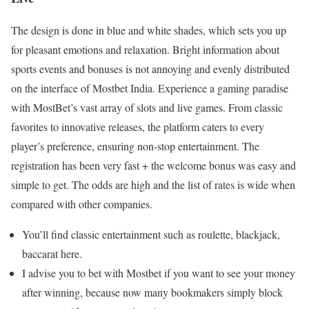
The design is done in blue and white shades, which sets you up
for pleasant emotions and relaxation. Bright information about
sports events and bonuses is not annoying and evenly distributed
on the interface of Mostbet India. Experience a gaming paradise
with MostBet’s vast array of slots and live games. From classic
favorites to innovative releases, the platform caters to every
player’s preference, ensuring non-stop entertainment. The
registration has been very fast + the welcome bonus was easy and
simple to get. The odds are high and the list of rates is wide when
compared with other companies.
You’ll find classic entertainment such as roulette, blackjack,
baccarat here.
I advise you to bet with Mostbet if you want to see your money
after winning, because now many bookmakers simply block