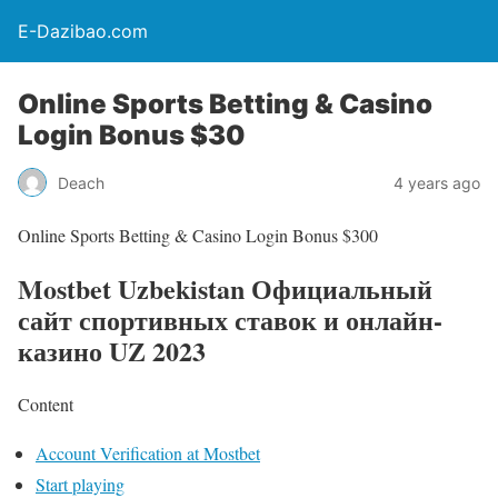
E-Dazibao.com
Online Sports Betting & Casino
Login Bonus $30
Deach
4 years ago
Online Sports Betting & Casino Login Bonus $300
Mostbet Uzbekistan Официальный
сайт спортивных ставок и онлайн-
казино UZ 2023
Content
Account Verification at Mostbet
Start playing