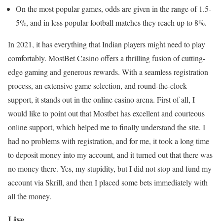
On the most popular games, odds are given in the range of 1.5-
5%, and in less popular football matches they reach up to 8%.
In 2021, it has everything that Indian players might need to play
comfortably. MostBet Casino offers a thrilling fusion of cutting-
edge gaming and generous rewards. With a seamless registration
process, an extensive game selection, and round-the-clock
support, it stands out in the online casino arena. First of all, I
would like to point out that Mostbet has excellent and courteous
online support, which helped me to finally understand the site. I
had no problems with registration, and for me, it took a long time
to deposit money into my account, and it turned out that there was
no money there. Yes, my stupidity, but I did not stop and fund my
account via Skrill, and then I placed some bets immediately with
all the money.
Live