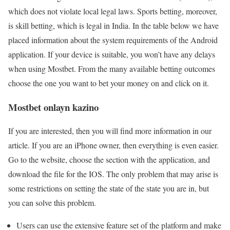
which does not violate local legal laws. Sports betting, moreover,
is skill betting, which is legal in India. In the table below we have
placed information about the system requirements of the Android
application. If your device is suitable, you won’t have any delays
when using Mostbet. From the many available betting outcomes
choose the one you want to bet your money on and click on it.
Mostbet onlayn kazino
If you are interested, then you will find more information in our
article. If you are an iPhone owner, then everything is even easier.
Go to the website, choose the section with the application, and
download the file for the IOS. The only problem that may arise is
some restrictions on setting the state of the state you are in, but
you can solve this problem.
Users can use the extensive feature set of the platform and make