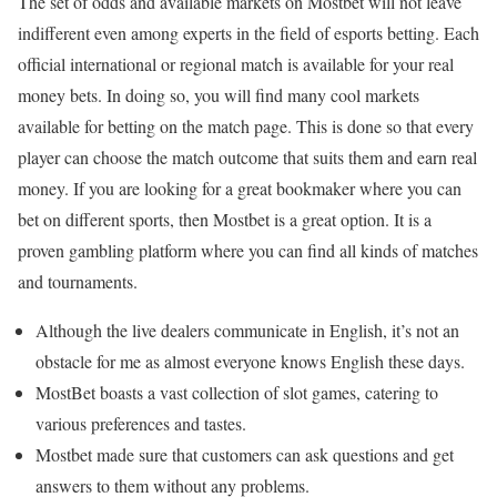
The set of odds and available markets on Mostbet will not leave
indifferent even among experts in the field of esports betting. Each
official international or regional match is available for your real
money bets. In doing so, you will find many cool markets
available for betting on the match page. This is done so that every
player can choose the match outcome that suits them and earn real
money. If you are looking for a great bookmaker where you can
bet on different sports, then Mostbet is a great option. It is a
proven gambling platform where you can find all kinds of matches
and tournaments.
Although the live dealers communicate in English, it’s not an
obstacle for me as almost everyone knows English these days.
MostBet boasts a vast collection of slot games, catering to
various preferences and tastes.
Mostbet made sure that customers can ask questions and get
answers to them without any problems.