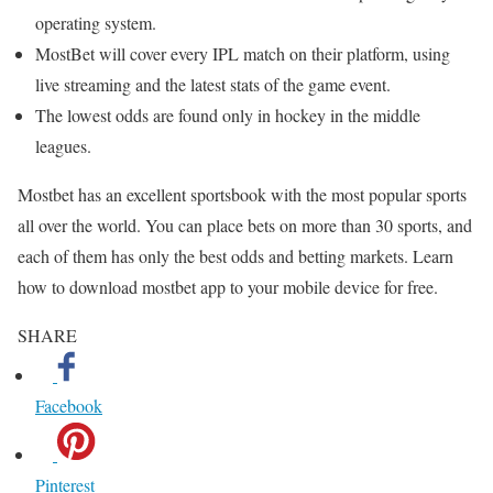
operating system.
MostBet will cover every IPL match on their platform, using
live streaming and the latest stats of the game event.
The lowest odds are found only in hockey in the middle
leagues.
Mostbet has an excellent sportsbook with the most popular sports
all over the world. You can place bets on more than 30 sports, and
each of them has only the best odds and betting markets. Learn
how to download mostbet app to your mobile device for free.
SHARE
Facebook
Pinterest