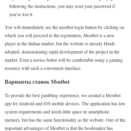
following the instructions, you may reset your password if
you’ve lost it.
You will immediately see the mostbet login button by clicking on
which you will proceed to the registration. Mostbet is a new
player in the Indian market, but the website is already Hindi-
adopted, demonstrating rapid development of the project in the
market. Even a novice bettor will be comfortable using a gaming
resource with such a convenient interface.
Варианты ставок Mostbet
To provide the best gambling experience, we created a Mostbet
app for Android and iOS mobile devices. The application has low
system requirements and needs little space in smartphone
memory, but has the same functionality as the website. One of the
important advantages of Mostbet is that the bookmaker has