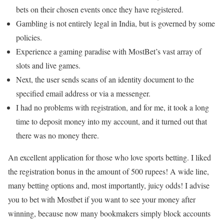
bets on their chosen events once they have registered.
Gambling is not entirely legal in India, but is governed by some
policies.
Experience a gaming paradise with MostBet’s vast array of
slots and live games.
Next, the user sends scans of an identity document to the
specified email address or via a messenger.
I had no problems with registration, and for me, it took a long
time to deposit money into my account, and it turned out that
there was no money there.
An excellent application for those who love sports betting. I liked
the registration bonus in the amount of 500 rupees! A wide line,
many betting options and, most importantly, juicy odds! I advise
you to bet with Mostbet if you want to see your money after
winning, because now many bookmakers simply block accounts