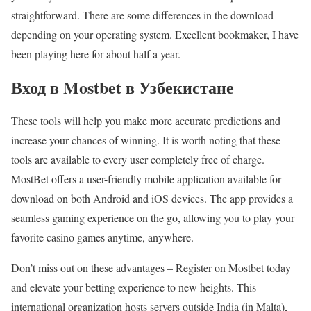
straightforward. There are some differences in the download
depending on your operating system. Excellent bookmaker, I have
been playing here for about half a year.
Вход в Mostbet в Узбекистане
These tools will help you make more accurate predictions and
increase your chances of winning. It is worth noting that these
tools are available to every user completely free of charge.
MostBet offers a user-friendly mobile application available for
download on both Android and iOS devices. The app provides a
seamless gaming experience on the go, allowing you to play your
favorite casino games anytime, anywhere.
Don’t miss out on these advantages – Register on Mostbet today
and elevate your betting experience to new heights. This
international organization hosts servers outside India (in Malta),