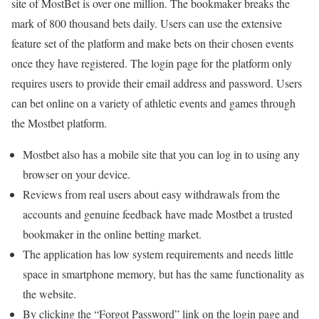
site of MostBet is over one million. The bookmaker breaks the
mark of 800 thousand bets daily. Users can use the extensive
feature set of the platform and make bets on their chosen events
once they have registered. The login page for the platform only
requires users to provide their email address and password. Users
can bet online on a variety of athletic events and games through
the Mostbet platform.
Mostbet also has a mobile site that you can log in to using any
browser on your device.
Reviews from real users about easy withdrawals from the
accounts and genuine feedback have made Mostbet a trusted
bookmaker in the online betting market.
The application has low system requirements and needs little
space in smartphone memory, but has the same functionality as
the website.
By clicking the “Forgot Password” link on the login page and