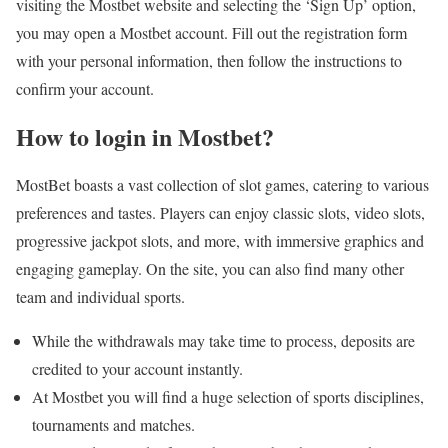
visiting the Mostbet website and selecting the ‘Sign Up’ option,
you may open a Mostbet account. Fill out the registration form
with your personal information, then follow the instructions to
confirm your account.
How to login in Mostbet?
MostBet boasts a vast collection of slot games, catering to various
preferences and tastes. Players can enjoy classic slots, video slots,
progressive jackpot slots, and more, with immersive graphics and
engaging gameplay. On the site, you can also find many other
team and individual sports.
While the withdrawals may take time to process, deposits are
credited to your account instantly.
At Mostbet you will find a huge selection of sports disciplines,
tournaments and matches.