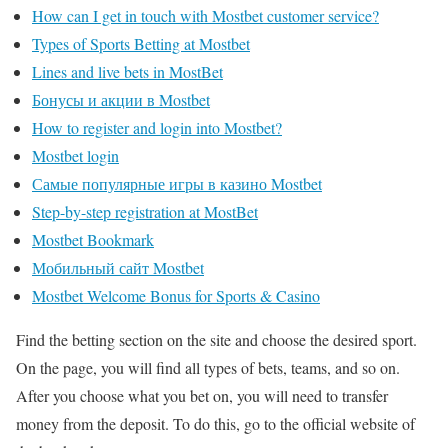
How can I get in touch with Mostbet customer service?
Types of Sports Betting at Mostbet
Lines and live bets in MostBet
Бонусы и акции в Mostbet
How to register and login into Mostbet?
Mostbet login
Самые популярные игры в казино Mostbet
Step-by-step registration at MostBet
Mostbet Bookmark
Мобильный сайт Mostbet
Mostbet Welcome Bonus for Sports & Casino
Find the betting section on the site and choose the desired sport.
On the page, you will find all types of bets, teams, and so on.
After you choose what you bet on, you will need to transfer
money from the deposit. To do this, go to the official website of