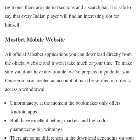
right one, there are internal sections and a search bar. It is safe to
say that every Indian player will find an interesting slot for
himself.
Mostbet Mobile Website
All official Mostbet applications you can download directly from
the official website and it won’t take much of your time. To make
sure you don’t have any trouble, we’ve prepared a guide for you.
Once you have created an account, it must be verified in order to
access a withdrawal.
Unfortunately, at the moment the bookmaker only offers
Android apps.
Both have excellent betting markets and high odds,
guaranteeing big winnings.
There are some differences in the download depending on your